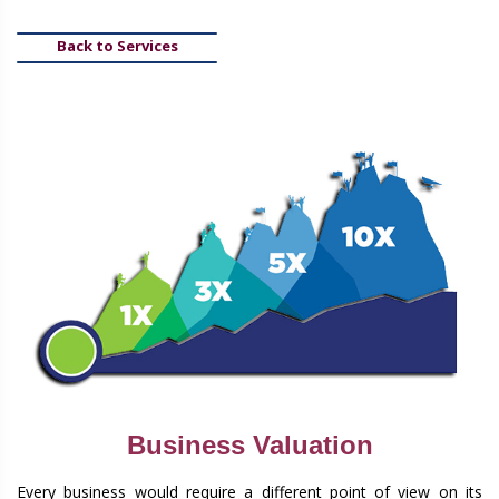
Back to Services
Business Valuation
Every business would require a different point of view on its