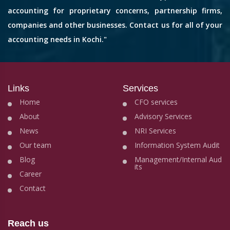
accounting for proprietary concerns, partnership firms,
companies and other businesses. Contact us for all of your
accounting needs in Kochi."
Links
Services
Home
CFO services
About
Advisory Services
News
NRI Services
Our team
Information System Audit
Blog
Management/Internal Aud
its
Career
Contact
Reach us