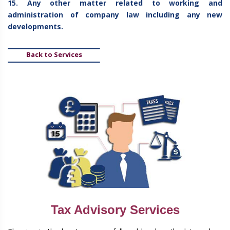
15. Any other matter related to working and
administration of company law including any new
developments.
Back to Services
Tax Advisory Services