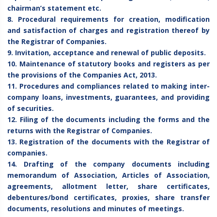
chairman’s statement etc.
8. Procedural requirements for creation, modification
and satisfaction of charges and registration thereof by
the Registrar of Companies.
9. Invitation, acceptance and renewal of public deposits.
10. Maintenance of statutory books and registers as per
the provisions of the Companies Act, 2013.
11. Procedures and compliances related to making inter-
company loans, investments, guarantees, and providing
of securities.
12. Filing of the documents including the forms and the
returns with the Registrar of Companies.
13. Registration of the documents with the Registrar of
companies.
14. Drafting of the company documents including
memorandum of Association, Articles of Association,
agreements, allotment letter, share certificates,
debentures/bond certificates, proxies, share transfer
documents, resolutions and minutes of meetings.