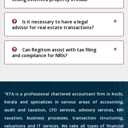
Is it necessary to have a legal
advisor for real estate transactions?
Can Regitom assist with tax filing
and compliance for NRIs?
"RTA is a professional chartered accountant firm in Kochi,
Kerala and specializes in various areas of accounting,
audit and taxation, CFO services, advisory services, NRI
taxation, business processes, transaction structuring,
valuations and IT services. We take all types of financial