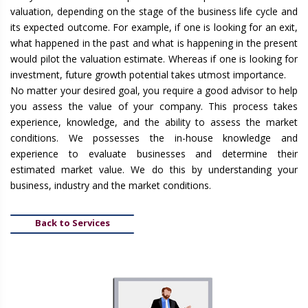
valuation, depending on the stage of the business life cycle and
its expected outcome. For example, if one is looking for an exit,
what happened in the past and what is happening in the present
would pilot the valuation estimate. Whereas if one is looking for
investment, future growth potential takes utmost importance.
No matter your desired goal, you require a good advisor to help
you assess the value of your company. This process takes
experience, knowledge, and the ability to assess the market
conditions. We possesses the in-house knowledge and
experience to evaluate businesses and determine their
estimated market value. We do this by understanding your
business, industry and the market conditions.
Back to Services