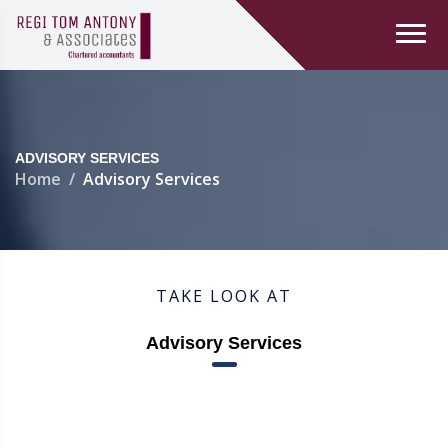
ADVISORY SERVICES
Home
Advisory Services
TAKE LOOK AT
Advisory Services