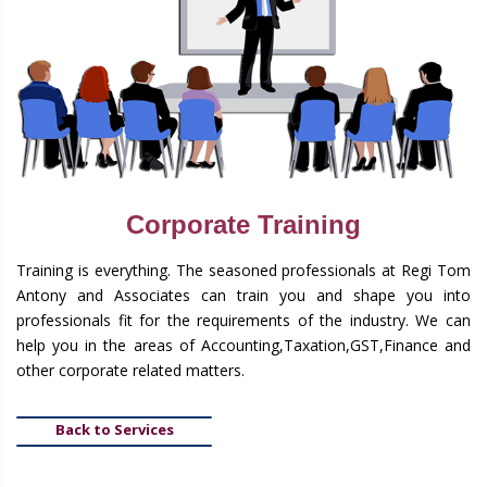
Corporate Training
Training is everything. The seasoned professionals at Regi Tom
Antony and Associates can train you and shape you into
professionals fit for the requirements of the industry. We can
help you in the areas of Accounting,Taxation,GST,Finance and
other corporate related matters.
Back to Services