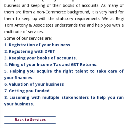
business and keeping of their books of accounts. As many of
them are from a non-Commerce background, it is very hard for
them to keep up with the statutory requirements. We at Regi
Tom Antony & Associates understands this and help you with a
multitude of services.
Some of our services are:
1. Registration of your business.
2. Registering with DPIIT
3. Keeping your books of accounts.
4. Filing of your Income Tax and GST Returns.
5. Helping you acquire the right talent to take care of
your finances.
6. Valuation of your business
7. Getting you funded.
8. Liasoning with multiple stakeholders to help you run
your business.
Back to Services