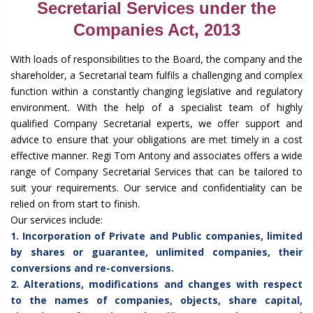
Secretarial Services under the
Companies Act, 2013
With loads of responsibilities to the Board, the company and the
shareholder, a Secretarial team fulfils a challenging and complex
function within a constantly changing legislative and regulatory
environment. With the help of a specialist team of highly
qualified Company Secretarial experts, we offer support and
advice to ensure that your obligations are met timely in a cost
effective manner. Regi Tom Antony and associates offers a wide
range of Company Secretarial Services that can be tailored to
suit your requirements. Our service and confidentiality can be
relied on from start to finish.
Our services include:
1. Incorporation of Private and Public companies, limited
by shares or guarantee, unlimited companies, their
conversions and re-conversions.
2. Alterations, modifications and changes with respect
to the names of companies, objects, share capital,