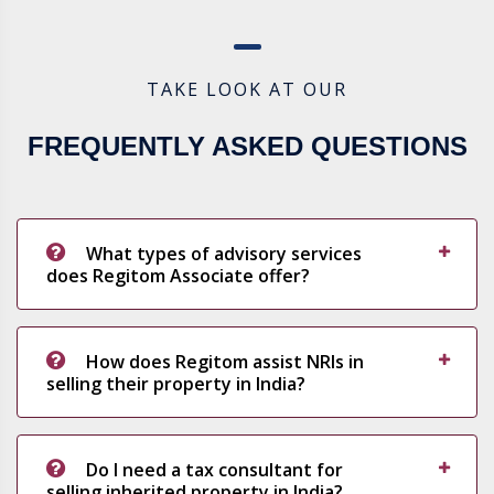
TAKE LOOK AT OUR
FREQUENTLY ASKED QUESTIONS
What types of advisory services
does Regitom Associate offer?
How does Regitom assist NRIs in
selling their property in India?
Do I need a tax consultant for
selling inherited property in India?