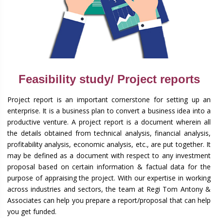
Feasibility study/ Project reports
Project report is an important cornerstone for setting up an
enterprise. It is a business plan to convert a business idea into a
productive venture. A project report is a document wherein all
the details obtained from technical analysis, financial analysis,
profitability analysis, economic analysis, etc., are put together. It
may be defined as a document with respect to any investment
proposal based on certain information & factual data for the
purpose of appraising the project. With our expertise in working
across industries and sectors, the team at Regi Tom Antony &
Associates can help you prepare a report/proposal that can help
you get funded.