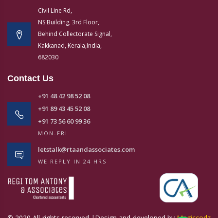
Civil Line Rd,
NS Building, 3rd Floor,
Behind Collectorate Signal,
Kakkanad, Kerala,India,
682030
Contact Us
+91 48 42 98 52 08
+91 89 43 45 52 08
+91 73 56 60 99 36
MON-FRI
letstalk@rtaandassociates.com
WE REPLY IN 24 HRS
© 2020 All rights reserved |Design and developed by
Magiccodz