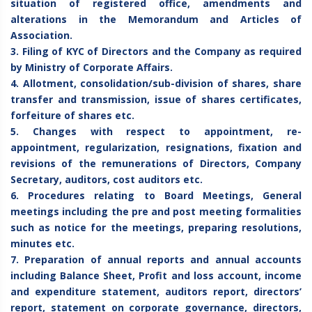
situation of registered office, amendments and
alterations in the Memorandum and Articles of
Association.
3. Filing of KYC of Directors and the Company as required
by Ministry of Corporate Affairs.
4. Allotment, consolidation/sub-division of shares, share
transfer and transmission, issue of shares certificates,
forfeiture of shares etc.
5. Changes with respect to appointment, re-
appointment, regularization, resignations, fixation and
revisions of the remunerations of Directors, Company
Secretary, auditors, cost auditors etc.
6. Procedures relating to Board Meetings, General
meetings including the pre and post meeting formalities
such as notice for the meetings, preparing resolutions,
minutes etc.
7. Preparation of annual reports and annual accounts
including Balance Sheet, Profit and loss account, income
and expenditure statement, auditors report, directors’
report, statement on corporate governance, directors,