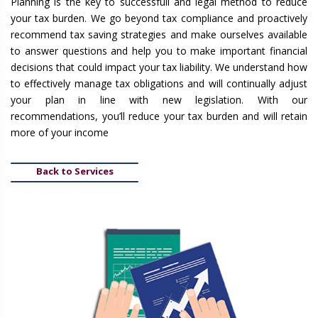
Planning is the key to successfull and legal method to reduce
your tax burden. We go beyond tax compliance and proactively
recommend tax saving strategies and make ourselves available
to answer questions and help you to make important financial
decisions that could impact your tax liability. We understand how
to effectively manage tax obligations and will continually adjust
your plan in line with new legislation. With our
recommendations, you’ll reduce your tax burden and will retain
more of your income
Back to Services