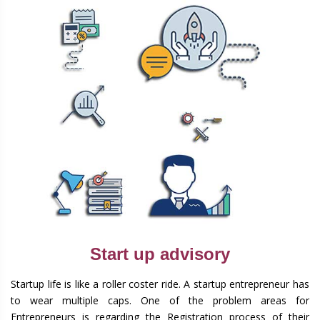
Start up advisory
Startup life is like a roller coster ride. A startup entrepreneur has
to wear multiple caps. One of the problem areas for
Entrepreneurs is regarding the Registration process of their